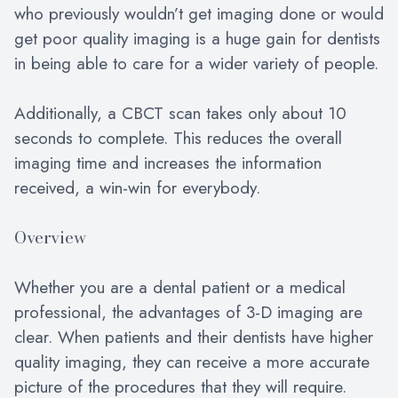
who previously wouldn’t get imaging done or would
get poor quality imaging is a huge gain for dentists
in being able to care for a wider variety of people.
Additionally, a CBCT scan takes only about 10
seconds to complete. This reduces the overall
imaging time and increases the information
received, a win-win for everybody.
Overview
Whether you are a dental patient or a medical
professional, the advantages of 3-D imaging are
clear. When patients and their dentists have higher
quality imaging, they can receive a more accurate
picture of the procedures that they will require.