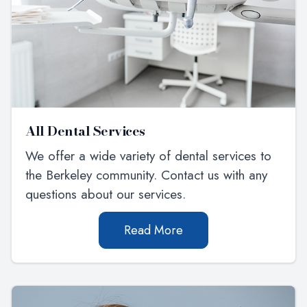
All Dental Services
We offer a wide variety of dental services to
the Berkeley community. Contact us with any
questions about our services.
Read More