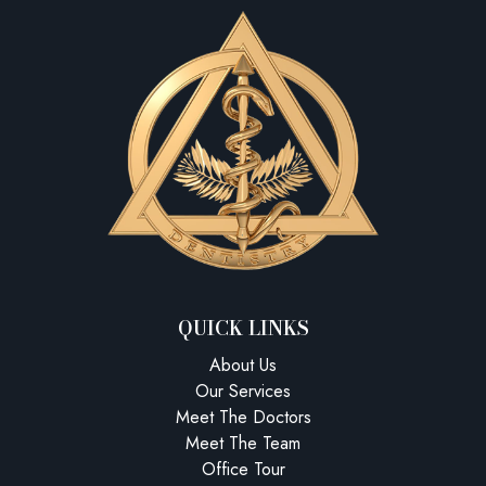
QUICK LINKS
About Us
Our Services
Meet The Doctors
Meet The Team
Office Tour