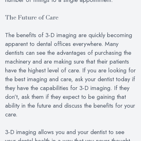
The Future of Care
The benefits of 3-D imaging are quickly becoming
apparent to dental offices everywhere. Many
dentists can see the advantages of purchasing the
machinery and are making sure that their patients
have the highest level of care. If you are looking for
the best imaging and care, ask your dentist today if
they have the capabilities for 3-D imaging. If they
don’t, ask them if they expect to be gaining that
ability in the future and discuss the benefits for your
care.
3-D imaging allows you and your dentist to see
your dental health in a way that you never thought