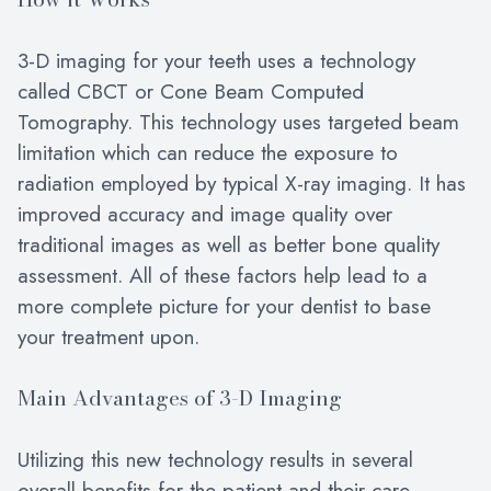
3-D imaging for your teeth uses a technology
called CBCT or Cone Beam Computed
Tomography. This technology uses targeted beam
limitation which can reduce the exposure to
radiation employed by typical X-ray imaging. It has
improved accuracy and image quality over
traditional images as well as better bone quality
assessment. All of these factors help lead to a
more complete picture for your dentist to base
your treatment upon.
Main Advantages of 3-D Imaging
Utilizing this new technology results in several
overall benefits for the patient and their care