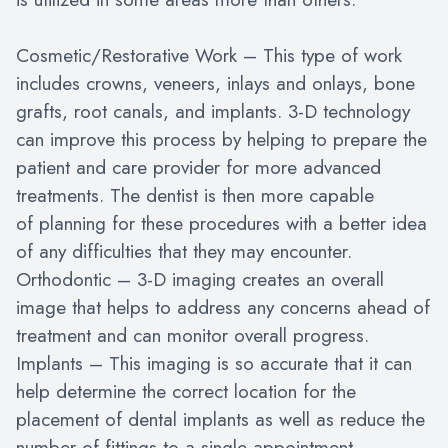
Cosmetic/Restorative Work – This type of work
includes crowns, veneers, inlays and onlays, bone
grafts, root canals, and implants. 3-D technology
can improve this process by helping to prepare the
patient and care provider for more advanced
treatments. The dentist is then more capable
of planning for these procedures with a better idea
of any difficulties that they may encounter.
Orthodontic – 3-D imaging creates an overall
image that helps to address any concerns ahead of
treatment and can monitor overall progress.
Implants – This imaging is so accurate that it can
help determine the correct location for the
placement of dental implants as well as reduce the
number of fittings to a single appointment.