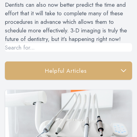
Dentists can also now better predict the time and
effort that it will take to complete many of these
procedures in advance which allows them to
schedule more effectively. 3-D imaging is truly the
future of dentistry, but it’s happening right now!
Helpful Articles