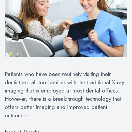
Patients who have been routinely visiting their
dentist are all too familiar with the traditional X-ray
imaging that is employed at most dental offices.
However, there is a breakthrough technology that
offers better imaging and improved patient
outcomes.
How it Works