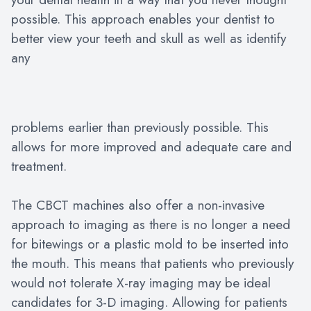
possible. This approach enables your dentist to
better view your teeth and skull as well as identify
any
problems earlier than previously possible. This
allows for more improved and adequate care and
treatment.
The CBCT machines also offer a non-invasive
approach to imaging as there is no longer a need
for bitewings or a plastic mold to be inserted into
the mouth. This means that patients who previously
would not tolerate X-ray imaging may be ideal
candidates for 3-D imaging. Allowing for patients