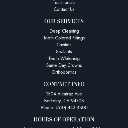
Testimonials
Contact Us
OUR SERVICES
Deep Cleaning
Tooth-Colored Fillings
Cavities
Sealants
Teeth Whitening
Same Day Crowns
Orthodontics
CONTACT INFO
1504 Alcatraz Ave
Berkeley, CA 94703
Phone: (510) 443-4300
HOURS OF OPERATION