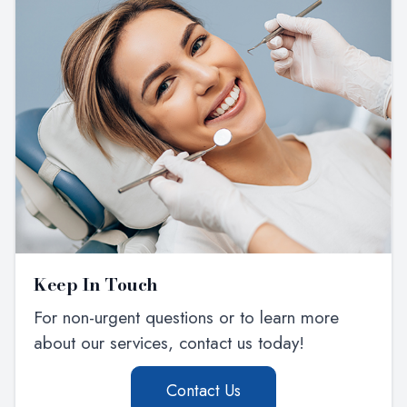
Keep In Touch
For non-urgent questions or to learn more
about our services, contact us today!
Contact Us