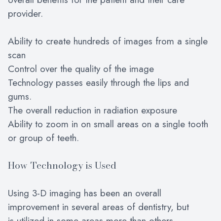
provider.
Ability to create hundreds of images from a single
scan
Control over the quality of the image
Technology passes easily through the lips and
gums.
The overall reduction in radiation exposure
Ability to zoom in on small areas on a single tooth
or group of teeth.
How Technology is Used
Using 3-D imaging has been an overall
improvement in several areas of dentistry, but
is utilized in some areas more than others.