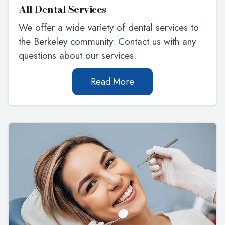
All Dental Services
We offer a wide variety of dental services to
the Berkeley community. Contact us with any
questions about our services.
Read More