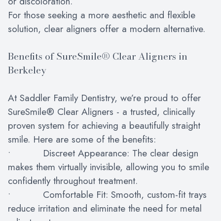
or discoloration.
For those seeking a more aesthetic and flexible
solution, clear aligners offer a modern alternative.
Benefits of SureSmile® Clear Aligners in
Berkeley
At Saddler Family Dentistry, we’re proud to offer
SureSmile® Clear Aligners - a trusted, clinically
proven system for achieving a beautifully straight
smile. Here are some of the benefits:
• Discreet Appearance: The clear design
makes them virtually invisible, allowing you to smile
confidently throughout treatment.
• Comfortable Fit: Smooth, custom-fit trays
reduce irritation and eliminate the need for metal