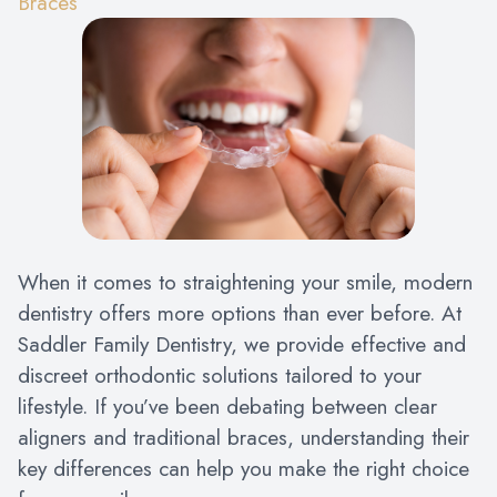
Braces
When it comes to straightening your smile, modern
dentistry offers more options than ever before. At
Saddler Family Dentistry, we provide effective and
discreet orthodontic solutions tailored to your
lifestyle. If you’ve been debating between clear
aligners and traditional braces, understanding their
key differences can help you make the right choice