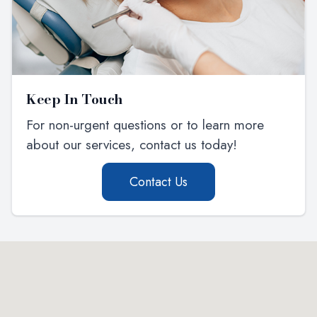
Keep In Touch
For non-urgent questions or to learn more
about our services, contact us today!
Contact Us