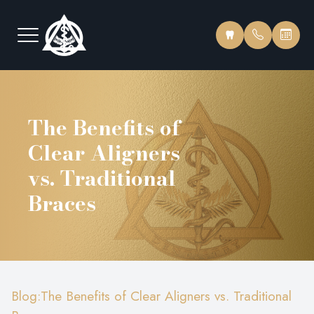
Menu
The Benefits of
Home
Our Pract
Insurance
Clear Aligners
About
Meet Our
Testimonia
vs. Traditional
Services
Meet The
Blog
Braces
Educational Videos
Office To
FAQ
Patient Center
Blog:The Benefits of Clear Aligners vs. Traditional
Contact Us