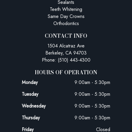
Sealants
Teeth Whitening
Same Day Crowns
Orthodontics
CONTACT INFO
1504 Alcatraz Ave
Berkeley, CA 94703
Phone: (510) 443-4300
HOURS OF OPERATION
Monday
9:00am - 5:30pm
Tuesday
9:00am - 5:30pm
Wednesday
9:00am - 5:30pm
Thursday
9:00am - 5:30pm
Friday
Closed