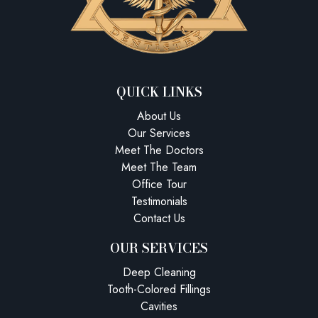
QUICK LINKS
About Us
Our Services
Meet The Doctors
Meet The Team
Office Tour
Testimonials
Contact Us
OUR SERVICES
Deep Cleaning
Tooth-Colored Fillings
Cavities