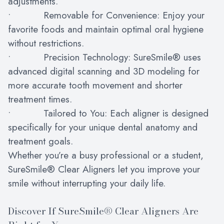
adjustments.
• Removable for Convenience: Enjoy your
favorite foods and maintain optimal oral hygiene
without restrictions.
• Precision Technology: SureSmile® uses
advanced digital scanning and 3D modeling for
more accurate tooth movement and shorter
treatment times.
• Tailored to You: Each aligner is designed
specifically for your unique dental anatomy and
treatment goals.
Whether you’re a busy professional or a student,
SureSmile® Clear Aligners let you improve your
smile without interrupting your daily life.
Discover If SureSmile® Clear Aligners Are