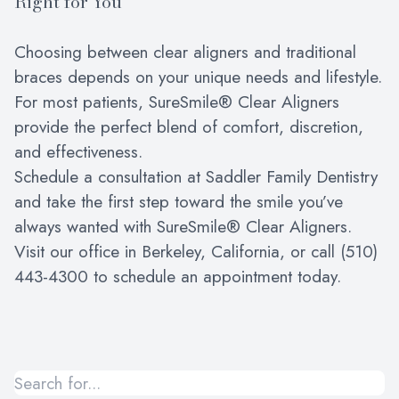
Right for You
Choosing between clear aligners and traditional
braces depends on your unique needs and lifestyle.
For most patients, SureSmile® Clear Aligners
provide the perfect blend of comfort, discretion,
and effectiveness.
Schedule a consultation at Saddler Family Dentistry
and take the first step toward the smile you’ve
always wanted with SureSmile® Clear Aligners.
Visit our office in Berkeley, California, or call (510)
443-4300 to schedule an appointment today.