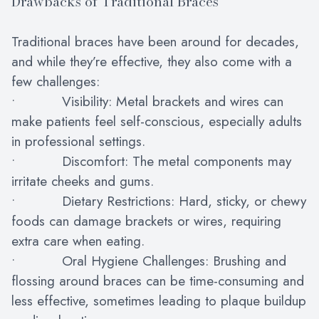
Drawbacks of Traditional Braces
Traditional braces have been around for decades,
and while they’re effective, they also come with a
few challenges:
• Visibility: Metal brackets and wires can
make patients feel self-conscious, especially adults
in professional settings.
• Discomfort: The metal components may
irritate cheeks and gums.
• Dietary Restrictions: Hard, sticky, or chewy
foods can damage brackets or wires, requiring
extra care when eating.
• Oral Hygiene Challenges: Brushing and
flossing around braces can be time-consuming and
less effective, sometimes leading to plaque buildup