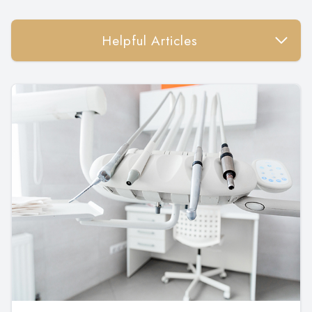
Helpful Articles