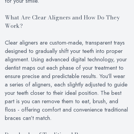
for your smile.
What Are Clear Aligners and How Do They
Work?
Clear aligners are custom-made, transparent trays
designed to gradually shift your teeth into proper
alignment. Using advanced digital technology, your
dentist maps out each phase of your treatment to
ensure precise and predictable results. You’ll wear
a series of aligners, each slightly adjusted to guide
your teeth closer to their ideal position. The best
part is you can remove them to eat, brush, and
floss - offering comfort and convenience traditional
braces can’t match.