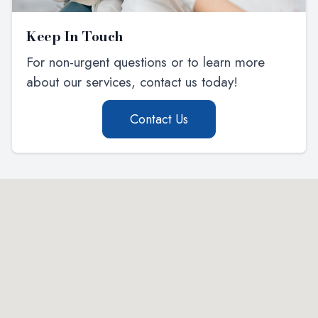
Keep In Touch
For non-urgent questions or to learn more
about our services, contact us today!
Contact Us