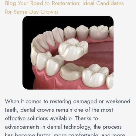
Blog:Your Road to Restoration: Ideal Candidates
for Same‑Day Crowns
When it comes to restoring damaged or weakened
teeth, dental crowns remain one of the most
effective solutions available. Thanks to
advancements in dental technology, the process
has become faster, more comfortable, and more