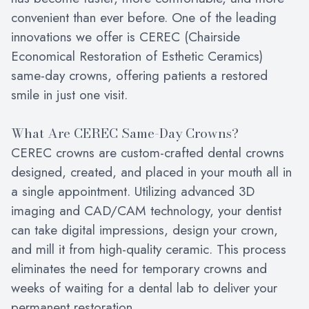
convenient than ever before. One of the leading
innovations we offer is CEREC (Chairside
Economical Restoration of Esthetic Ceramics)
same-day crowns, offering patients a restored
smile in just one visit.
What Are CEREC Same-Day Crowns?
CEREC crowns are custom-crafted dental crowns
designed, created, and placed in your mouth all in
a single appointment. Utilizing advanced 3D
imaging and CAD/CAM technology, your dentist
can take digital impressions, design your crown,
and mill it from high-quality ceramic. This process
eliminates the need for temporary crowns and
weeks of waiting for a dental lab to deliver your
permanent restoration.