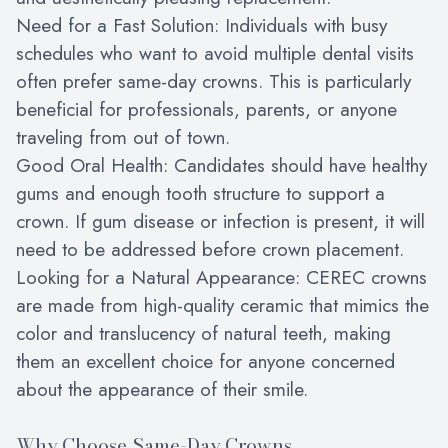
Need for a Fast Solution: Individuals with busy
schedules who want to avoid multiple dental visits
often prefer same-day crowns. This is particularly
beneficial for professionals, parents, or anyone
traveling from out of town.
Good Oral Health: Candidates should have healthy
gums and enough tooth structure to support a
crown. If gum disease or infection is present, it will
need to be addressed before crown placement.
Looking for a Natural Appearance: CEREC crowns
are made from high-quality ceramic that mimics the
color and translucency of natural teeth, making
them an excellent choice for anyone concerned
about the appearance of their smile.
Why Choose Same-Day Crowns