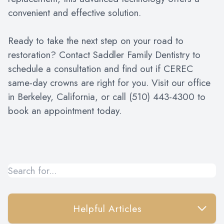
convenient and effective solution.
Ready to take the next step on your road to
restoration? Contact Saddler Family Dentistry to
schedule a consultation and find out if CEREC
same-day crowns are right for you. Visit our office
in Berkeley, California, or call (510) 443-4300 to
book an appointment today.
Helpful Articles