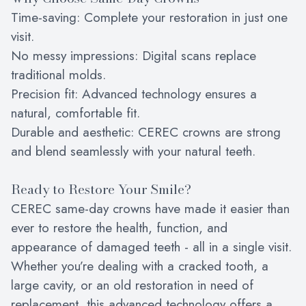
Time-saving: Complete your restoration in just one
visit.
No messy impressions: Digital scans replace
traditional molds.
Precision fit: Advanced technology ensures a
natural, comfortable fit.
Durable and aesthetic: CEREC crowns are strong
and blend seamlessly with your natural teeth.
Ready to Restore Your Smile?
CEREC same-day crowns have made it easier than
ever to restore the health, function, and
appearance of damaged teeth - all in a single visit.
Whether you’re dealing with a cracked tooth, a
large cavity, or an old restoration in need of
replacement, this advanced technology offers a