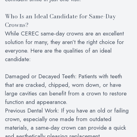
Who Is an Ideal Candidate for Same-Day
Crowns?
While CEREC same-day crowns are an excellent
solution for many, they aren’t the right choice for
everyone. Here are the qualities of an ideal
candidate:
Damaged or Decayed Teeth: Patients with teeth
that are cracked, chipped, worn down, or have
large cavities can benefit from a crown to restore
function and appearance.
Previous Dental Work: If you have an old or failing
crown, especially one made from outdated
materials, a same-day crown can provide a quick
and aesthetically pleasing replacement.