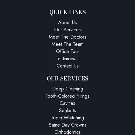
QUICK LINKS
About Us
Our Services
Meet The Doctors
Meet The Team
Office Tour
Testimonials
Contact Us
OUR SERVICES
Deep Cleaning
Tooth-Colored Fillings
Cavities
Sealants
Teeth Whitening
Same Day Crowns
Orthodontics