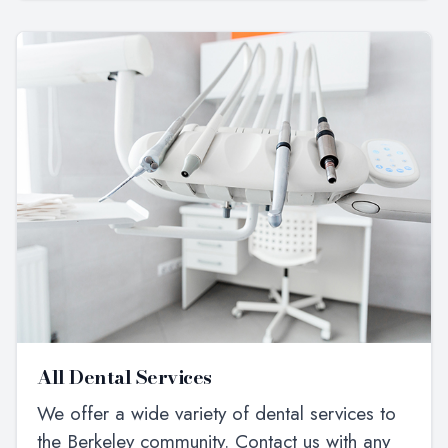
All Dental Services
We offer a wide variety of dental services to
the Berkeley community. Contact us with any