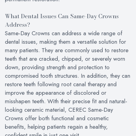
What Dental Issues Can Same-Day Crowns
Address?
Same-Day Crowns can address a wide range of
dental issues, making them a versatile solution for
many patients. They are commonly used to restore
teeth that are cracked, chipped, or severely worn
down, providing strength and protection to
compromised tooth structures. In addition, they can
restore teeth following root canal therapy and
improve the appearance of discolored or
misshapen teeth. With their precise fit and natural-
looking ceramic material, CEREC Same-Day
Crowns offer both functional and cosmetic
benefits, helping patients regain a healthy,
confident smile in just one visit.