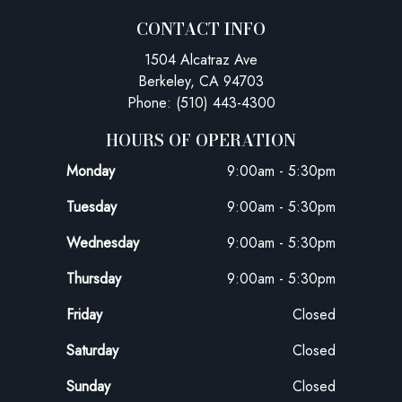
CONTACT INFO
1504 Alcatraz Ave
Berkeley, CA 94703
Phone: (510) 443-4300
HOURS OF OPERATION
Monday
9:00am - 5:30pm
Tuesday
9:00am - 5:30pm
Wednesday
9:00am - 5:30pm
Thursday
9:00am - 5:30pm
Friday
Closed
Saturday
Closed
Sunday
Closed