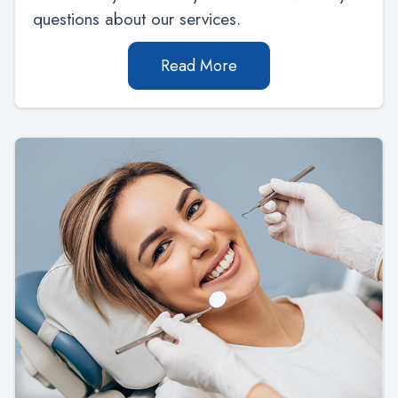
questions about our services.
Read More