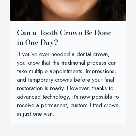
Can a Tooth Crown Be Done
in One Day?
If you’ve ever needed a dental crown,
you know that the traditional process can
take multiple appointments, impressions,
and temporary crowns before your final
restoration is ready. However, thanks to
advanced technology, it’s now possible to
receive a permanent, custom-fitted crown
in just one visit.