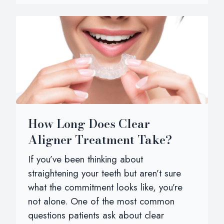
How Long Does Clear
Aligner Treatment Take?
If you’ve been thinking about
straightening your teeth but aren’t sure
what the commitment looks like, you’re
not alone. One of the most common
questions patients ask about clear