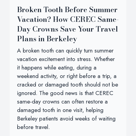
Broken Tooth Before Summer
Vacation? How CEREC Same-
Day Crowns Save Your Travel
Plans in Berkeley
A broken tooth can quickly turn summer
vacation excitement into stress. Whether
it happens while eating, during a
weekend activity, or right before a trip, a
cracked or damaged tooth should not be
ignored. The good news is that CEREC
same-day crowns can often restore a
damaged tooth in one visit, helping
Berkeley patients avoid weeks of waiting
before travel.