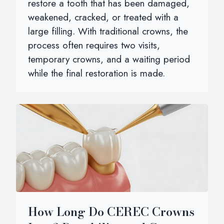
restore a tooth that has been damaged,
weakened, cracked, or treated with a
large filling. With traditional crowns, the
process often requires two visits,
temporary crowns, and a waiting period
while the final restoration is made.
How Long Do CEREC Crowns