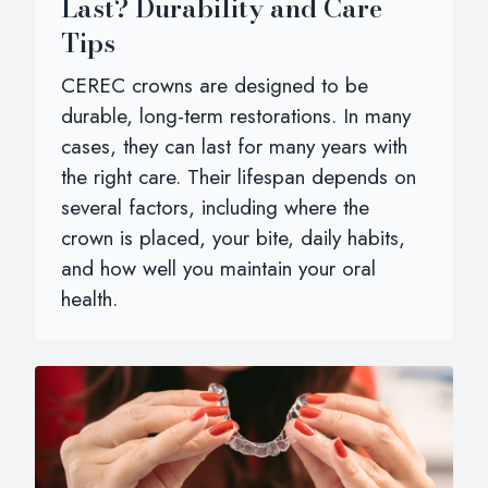
Last? Durability and Care
Tips
CEREC crowns are designed to be
durable, long-term restorations. In many
cases, they can last for many years with
the right care. Their lifespan depends on
several factors, including where the
crown is placed, your bite, daily habits,
and how well you maintain your oral
health.