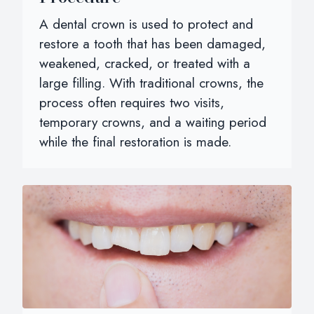
A dental crown is used to protect and
restore a tooth that has been damaged,
weakened, cracked, or treated with a
large filling. With traditional crowns, the
process often requires two visits,
temporary crowns, and a waiting period
while the final restoration is made.