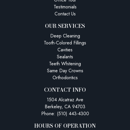
Testimonials
Contact Us
OUR SERVICES
Deep Cleaning
Tooth-Colored Fillings
Cavities
Sealants
Teeth Whitening
Same Day Crowns
Orthodontics
CONTACT INFO
1504 Alcatraz Ave
Berkeley, CA 94703
Phone: (510) 443-4300
HOURS OF OPERATION