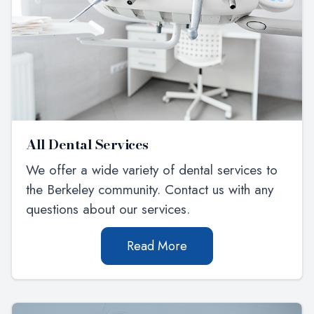
All Dental Services
We offer a wide variety of dental services to
the Berkeley community. Contact us with any
questions about our services.
Read More