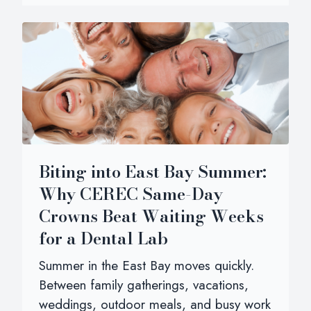
Biting into East Bay Summer:
Why CEREC Same-Day
Crowns Beat Waiting Weeks
for a Dental Lab
Summer in the East Bay moves quickly.
Between family gatherings, vacations,
weddings, outdoor meals, and busy work