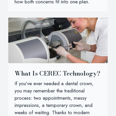
how both concerns fit into one plan.
What Is CEREC Technology?
If you’ve ever needed a dental crown,
you may remember the traditional
process: two appointments, messy
impressions, a temporary crown, and
weeks of waiting. Thanks to modern