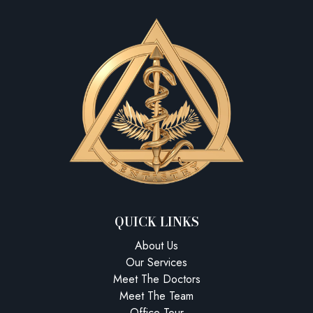
QUICK LINKS
About Us
Our Services
Meet The Doctors
Meet The Team
Office Tour