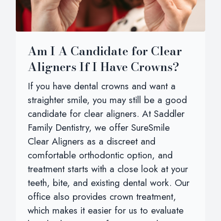
Am I A Candidate for Clear
Aligners If I Have Crowns?
If you have dental crowns and want a
straighter smile, you may still be a good
candidate for clear aligners. At Saddler
Family Dentistry, we offer SureSmile
Clear Aligners as a discreet and
comfortable orthodontic option, and
treatment starts with a close look at your
teeth, bite, and existing dental work. Our
office also provides crown treatment,
which makes it easier for us to evaluate