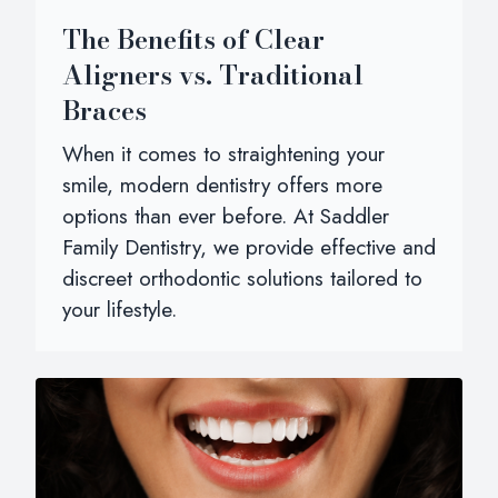
The Benefits of Clear
Aligners vs. Traditional
Braces
When it comes to straightening your
smile, modern dentistry offers more
options than ever before. At Saddler
Family Dentistry, we provide effective and
discreet orthodontic solutions tailored to
your lifestyle.