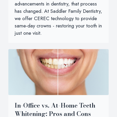
advancements in dentistry, that process
has changed. At Saddler Family Dentistry,
we offer CEREC technology to provide
same-day crowns - restoring your tooth in
just one visit.
In-Office vs. At-Home Teeth
Whitening: Pros and Cons