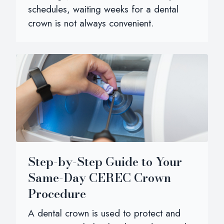
schedules, waiting weeks for a dental
crown is not always convenient.
Step-by-Step Guide to Your
Same-Day CEREC Crown
Procedure
A dental crown is used to protect and