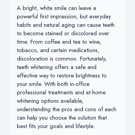
A bright, white smile can leave a
powerful first impression, but everyday
habits and natural aging can cause teeth
to become stained or discolored over
time. From coffee and tea to wine,
tobacco, and certain medications,
discoloration is common. Fortunately,
teeth whitening offers a safe and
effective way to restore brightness to
your smile. With both in-office
professional treatments and at-home
whitening options available,
understanding the pros and cons of each
can help you choose the solution that
best fits your goals and lifestyle.