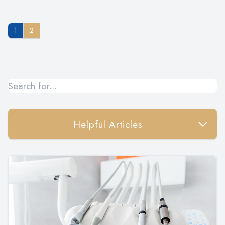
1
2
Helpful Articles