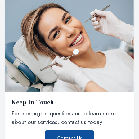
Keep In Touch
For non-urgent questions or to learn more
about our services, contact us today!
Contact Us