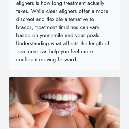
aligners is how long treatment actually
takes. While clear aligners offer a more
discreet and flexible alternative to
braces, treatment timelines can vary
based on your smile and your goals.
Understanding what affects the length of
treatment can help you feel more
confident moving forward.