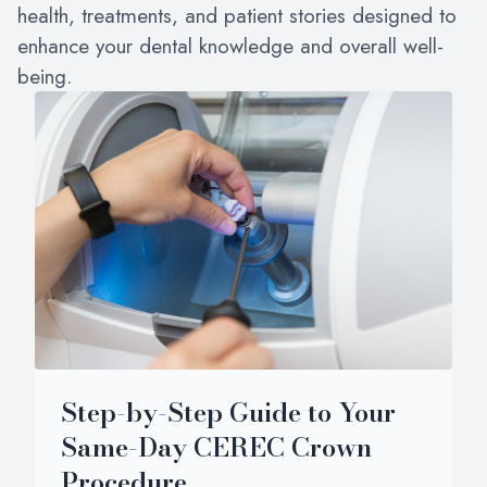
health, treatments, and patient stories designed to
enhance your dental knowledge and overall well-
being.
Step-by-Step Guide to Your
Same-Day CEREC Crown
Procedure